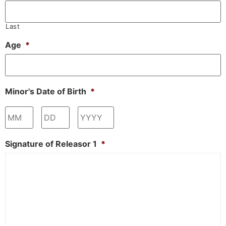
Last
Age
*
Minor's Date of Birth
*
Month
Day
Year
Signature of Releasor 1
*