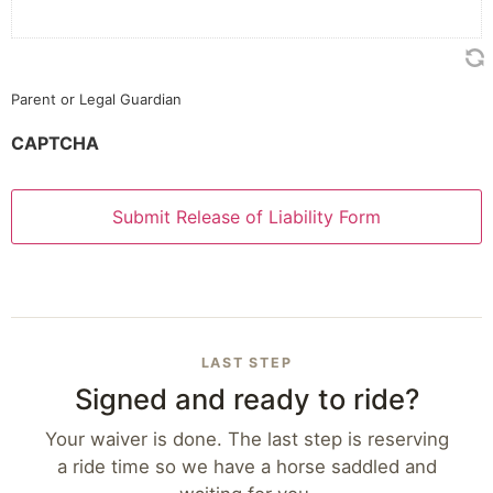
Parent or Legal Guardian
CAPTCHA
LAST STEP
Signed and ready to ride?
Your waiver is done. The last step is reserving
a ride time so we have a horse saddled and