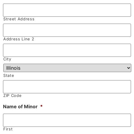
Street Address
Address Line 2
City
State
ZIP Code
Name of Minor
*
First