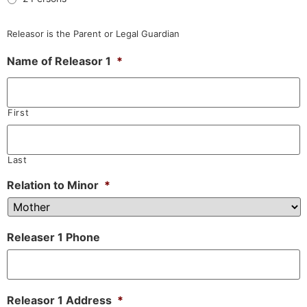
Releasor is the Parent or Legal Guardian
Name of Releasor 1
*
First
Last
Relation to Minor
*
Releaser 1 Phone
Releasor 1 Address
*