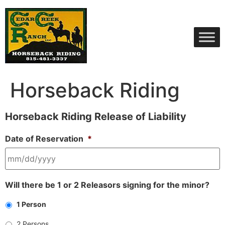
Skip
to
content
Horseback Riding
Horseback Riding Release of Liability
Date of Reservation
*
MM
Will there be 1 or 2 Releasors signing for the minor?
slash
DD
1 Person
slash
YYYY
2 Persons