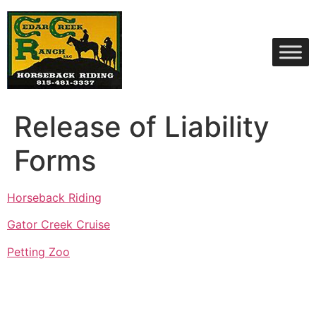
Skip
to
content
Release of Liability
Forms
Horseback Riding
Gator Creek Cruise
Petting Zoo