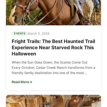
March 5, 2026
EVENTS
Fright Trails: The Best Haunted Trail
Experience Near Starved Rock This
Halloween
When the Sun Goes Down, the Scares Come Out
Every October, Cedar Creek Ranch transforms from a
friendly family destination into one of the most...
Read More