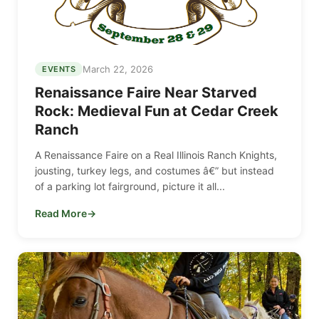
March 22, 2026
EVENTS
Renaissance Faire Near Starved
Rock: Medieval Fun at Cedar Creek
Ranch
A Renaissance Faire on a Real Illinois Ranch Knights,
jousting, turkey legs, and costumes â€” but instead
of a parking lot fairground, picture it all...
Read More