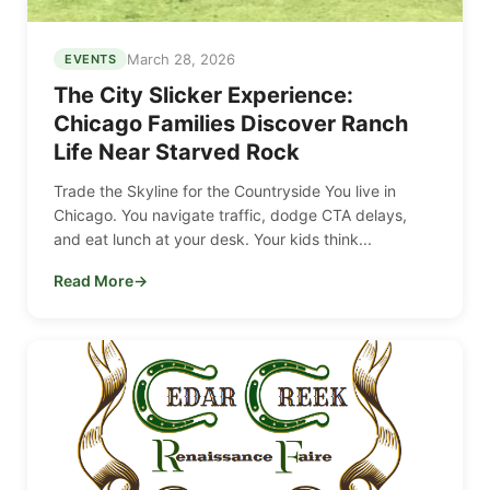
March 28, 2026
EVENTS
The City Slicker Experience:
Chicago Families Discover Ranch
Life Near Starved Rock
Trade the Skyline for the Countryside You live in
Chicago. You navigate traffic, dodge CTA delays,
and eat lunch at your desk. Your kids think...
Read More